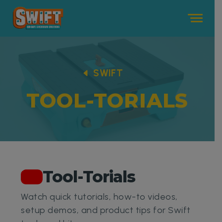
Me
SWIFT
TOOL-TORIALS
Tool-Torials
Watch quick tutorials, how-to videos,
setup demos, and product tips for Swift