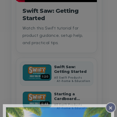
Swift Saw: Getting
Started
Watch this Swift tutorial for
product guidance, setup help,
and practical tips.
Swift Saw:
Getting Started
1:20
All Swift Products
At-home & Education
Starting a
Cardboard
Building Project
0:48
All Swift Products
×
At-home & Education