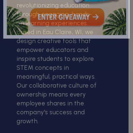
revolutionizing education
through engaging, hands-
on learning experiences.
Based in Eau Claire, WI, we
design creative tools that
empower educators and
inspire students to explore
STEM concepts in
meaningful, practical ways.
Our collaborative culture of
ownership means every
employee shares in the
company's success and
growth.