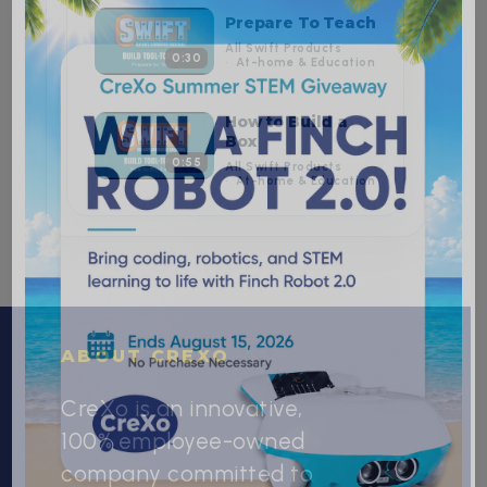
Prepare To Teach
All Swift Products
0:30
At-home & Education
How to Build a
Box
0:55
All Swift Products
At-home & Education
ABOUT CREXO
CreXo is an innovative,
100% employee-owned
company committed to