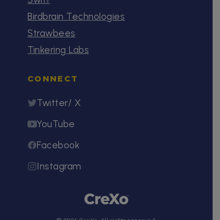
Birdbrain Technologies
Strawbees
Tinkering Labs
CONNECT
Twitter/ X
YouTube
Facebook
Instagram