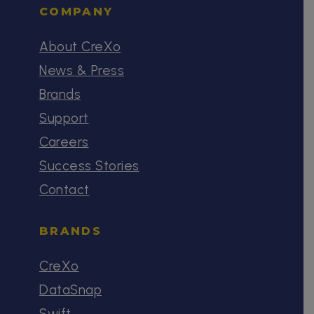
COMPANY
About CreXo
News & Press
Brands
Support
Careers
Success Stories
Contact
BRANDS
CreXo
DataSnap
Swift