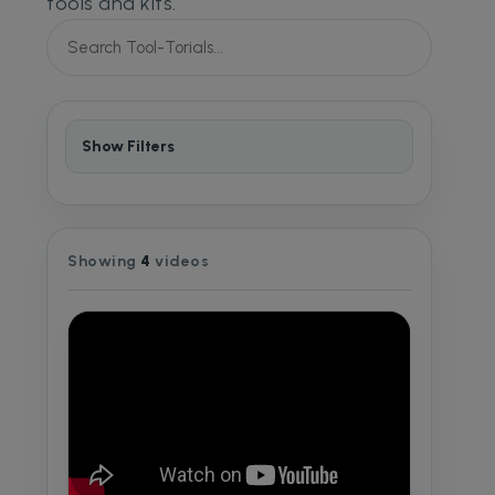
tools and kits.
Show Filters
Showing
4
videos