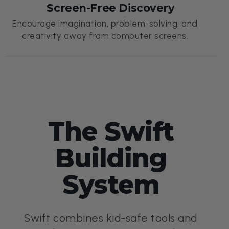
Screen-Free Discovery
Encourage imagination, problem-solving, and
creativity away from computer screens.
The Swift
Building
System
Swift combines kid-safe tools and