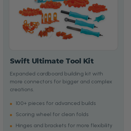
Swift Ultimate Tool Kit
Expanded cardboard building kit with
more connectors for bigger and complex
creations.
100+ pieces for advanced builds
Scoring wheel for clean folds
Hinges and brackets for more flexibility