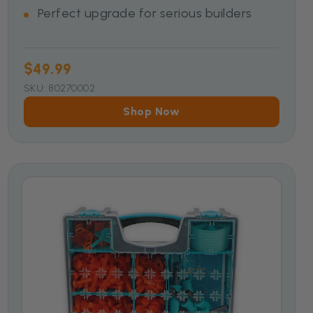
Perfect upgrade for serious builders
$49.99
SKU: 80270002
Shop Now