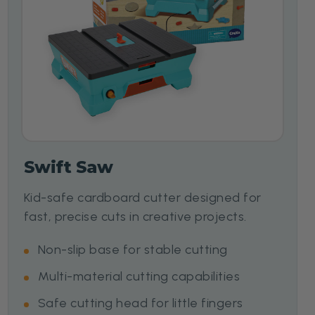
Swift Saw
Kid-safe cardboard cutter designed for
fast, precise cuts in creative projects.
Non-slip base for stable cutting
Multi-material cutting capabilities
Safe cutting head for little fingers