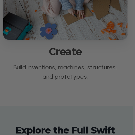
Create
Build inventions, machines, structures,
and prototypes.
Explore the Full Swift