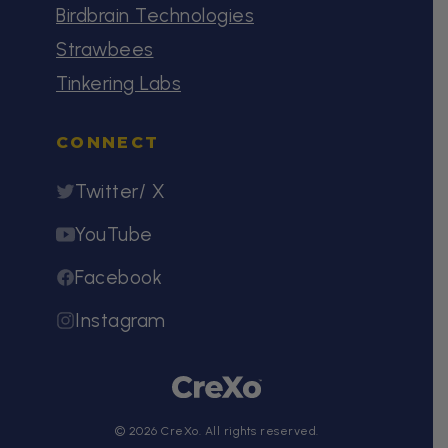
Birdbrain Technologies
Strawbees
Tinkering Labs
CONNECT
Twitter/ X
YouTube
Facebook
Instagram
© 2026 CreXo. All rights reserved.