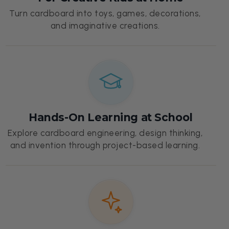
Turn cardboard into toys, games, decorations,
and imaginative creations.
Hands-On Learning at School
Explore cardboard engineering, design thinking,
and invention through project-based learning.