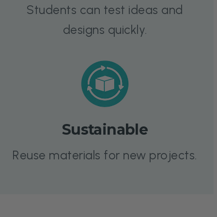
Students can test ideas and
designs quickly.
Sustainable
Reuse materials for new projects.