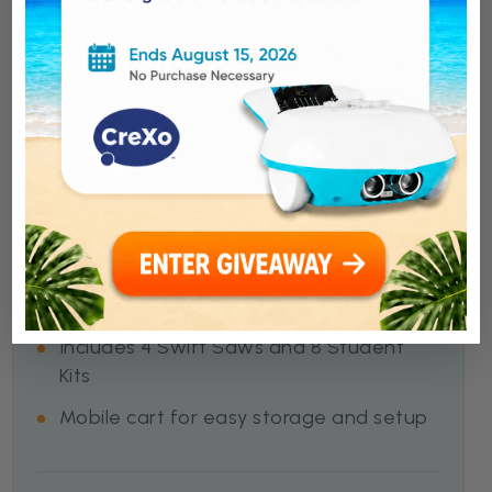
Swift Classroom Solution
All-in-one classroom solution for
cardboard engineering.
3,000+ parts for full-class builds
Supports up to 30 students
Includes 4 Swift Saws and 8 Student
Kits
Mobile cart for easy storage and setup