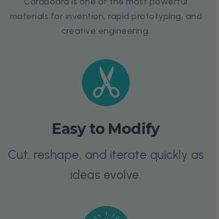
Cardboard is one of the most powerful
materials for invention, rapid prototyping, and
creative engineering.
Easy to Modify
Cut, reshape, and iterate quickly as
ideas evolve.