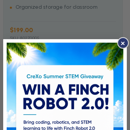
Organized storage for classroom
$199.00
SKU: 80270005
×
Shop Now