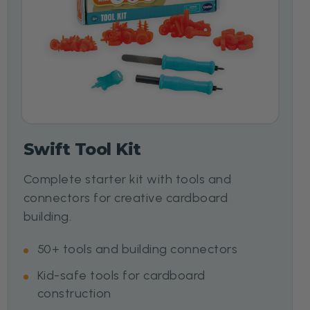
Swift Tool Kit
Complete starter kit with tools and
connectors for creative cardboard
building.
50+ tools and building connectors
Kid-safe tools for cardboard
construction