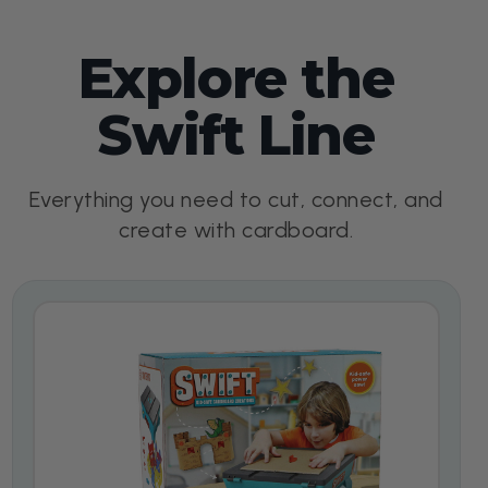
Explore the
Swift Line
Everything you need to cut, connect, and
create with cardboard.