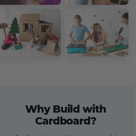
Why Build with
Cardboard?