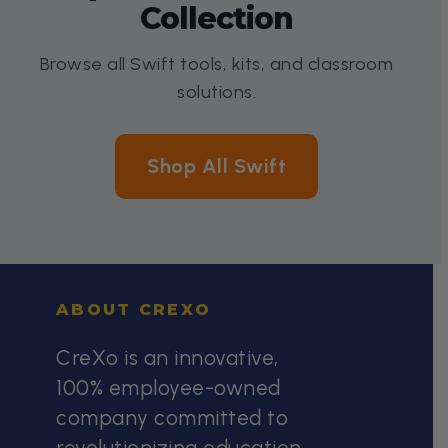
Collection
Browse all Swift tools, kits, and classroom
solutions.
Shop All Swift
ABOUT CREXO
CreXo is an innovative,
100% employee-owned
company committed to
revolutionizing education