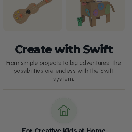
Create with Swift
From simple projects to big adventures, the
possibilities are endless with the Swift
system.
For Creative Kids at Home