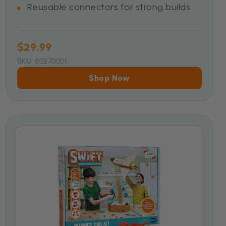
Reusable connectors for strong builds
$29.99
SKU: 80270001
Shop Now