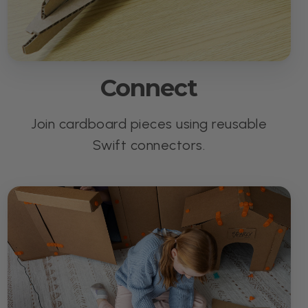
Connect
Join cardboard pieces using reusable
Swift connectors.