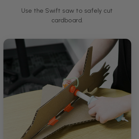
Use the Swift saw to safely cut
cardboard.