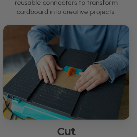
reusable connectors to transform
cardboard into creative projects.
Cut