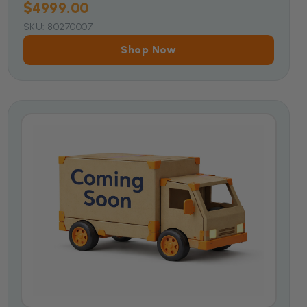
$4999.00
SKU: 80270007
Shop Now