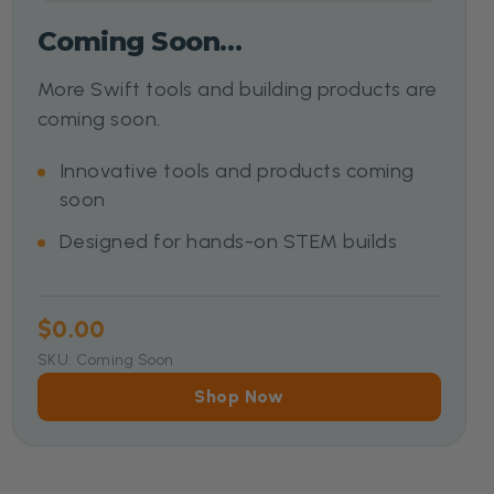
Coming Soon…
More Swift tools and building products are
coming soon.
Innovative tools and products coming
soon
Designed for hands-on STEM builds
$0.00
SKU: Coming Soon
Shop Now