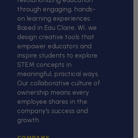
through engaging, hands-
on learning experiences.
Based in Eau Claire, WI, we
design creative tools that
empower educators and
inspire students to explore
STEM concepts in
meaningful, practical ways.
Our collaborative culture of
ownership means every
employee shares in the
company's success and
growth.
COMPANY