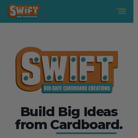
Me
Build Big Ideas
from
Cardboard.