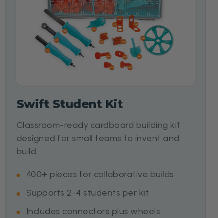
Swift Student Kit
Classroom-ready cardboard building kit
designed for small teams to invent and
build.
400+ pieces for collaborative builds
Supports 2-4 students per kit
Includes connectors plus wheels