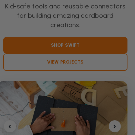
Kid-safe tools and reusable connectors
for building amazing cardboard
creations.
SHOP SWIFT
VIEW PROJECTS
‹
›