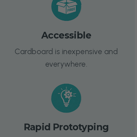
Accessible
Cardboard is inexpensive and
everywhere.
Rapid Prototyping