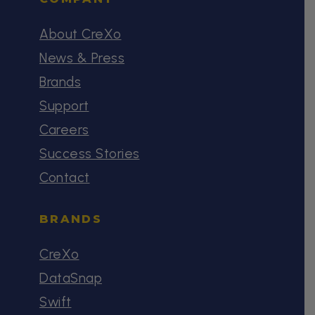
About CreXo
News & Press
Brands
Support
Careers
Success Stories
Contact
BRANDS
CreXo
DataSnap
Swift