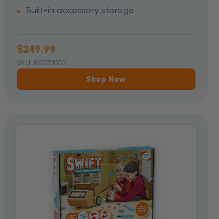
Built-in accessory storage
$249.99
SKU: 80270003
Shop Now