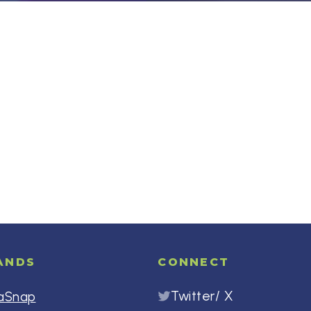
ANDS
CONNECT
Twitter/ X
aSnap