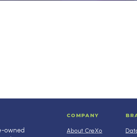
COMPANY
BR
ee-owned
About CreXo
Dat