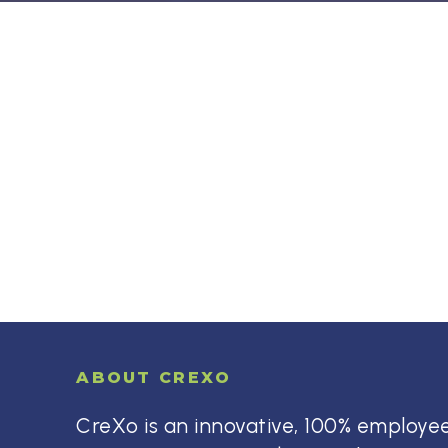
ABOUT CREXO
CreXo is an innovative, 100% employ