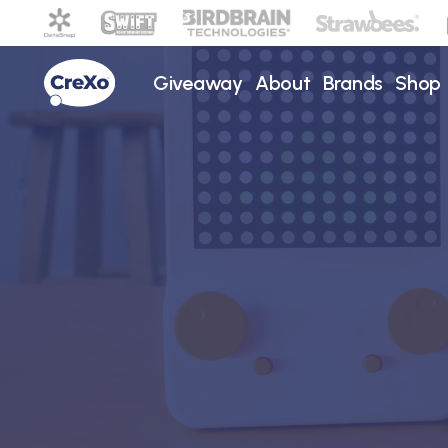
Giveaway
About
Brands
Shop