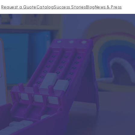
Request a Quote
Catalog
Success Stories
Blog
News & Press