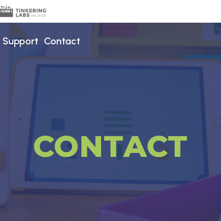
Support
Contact
CONTACT